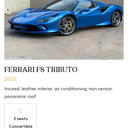
FERRARI F8 TRIBUTO
2022
Insured, leather interior, air conditioning, rain sensor,
panoramic roof
2 seats
Convertible