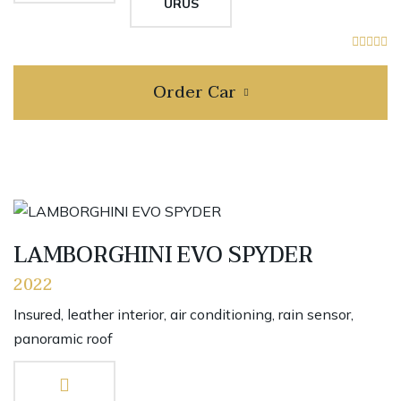
URUS
Order Car
LAMBORGHINI EVO SPYDER
2022
Insured, leather interior, air conditioning, rain sensor,
panoramic roof