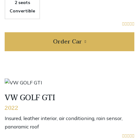
2 seats
Convertible
Order Car
VW GOLF GTI
2022
Insured, leather interior, air conditioning, rain sensor,
panoramic roof