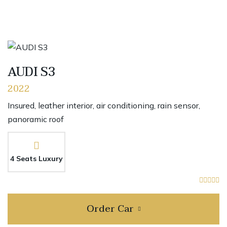
AUDI S3
2022
Insured, leather interior, air conditioning, rain sensor,
panoramic roof
4 Seats Luxury
Order Car