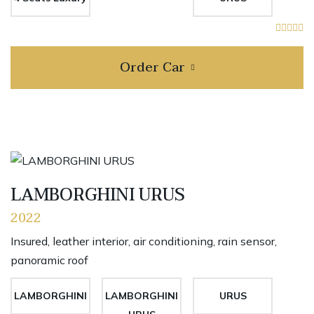
Order Car
LAMBORGHINI URUS
2022
Insured, leather interior, air conditioning, rain sensor,
panoramic roof
LAMBORGHINI
LAMBORGHINI
URUS