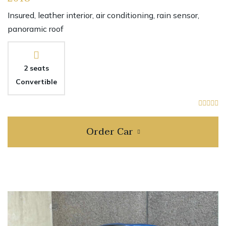
Insured, leather interior, air conditioning, rain sensor,
panoramic roof
2 seats
Convertible
Order Car