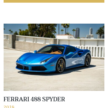
FERRARI 488 SPYDER
2018