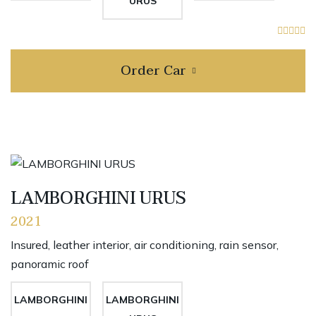
URUS
Order Car
LAMBORGHINI URUS
2021
Insured, leather interior, air conditioning, rain sensor,
panoramic roof
LAMBORGHINI
LAMBORGHINI