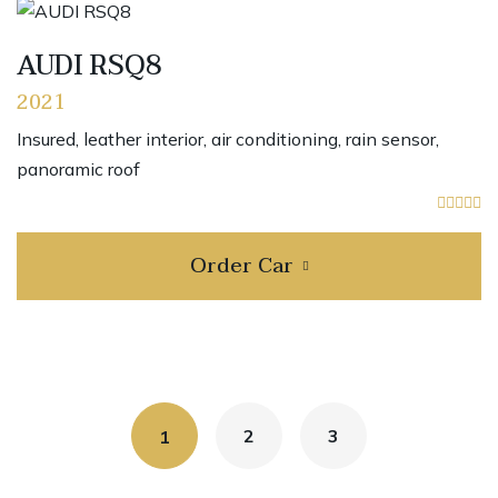
AUDI RSQ8
2021
Insured, leather interior, air conditioning, rain sensor,
panoramic roof
Order Car
2
3
1