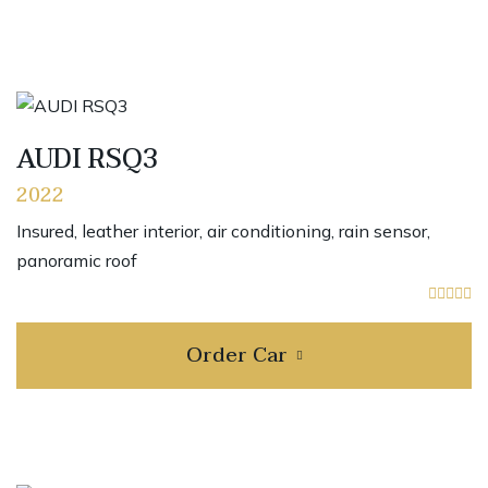
AUDI RSQ3
2022
Insured, leather interior, air conditioning, rain sensor,
panoramic roof
Order Car