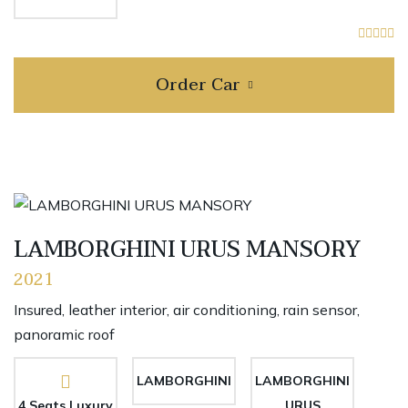
Order Car
LAMBORGHINI URUS MANSORY
2021
Insured, leather interior, air conditioning, rain sensor,
panoramic roof
LAMBORGHINI
LAMBORGHINI
4 Seats Luxury
URUS