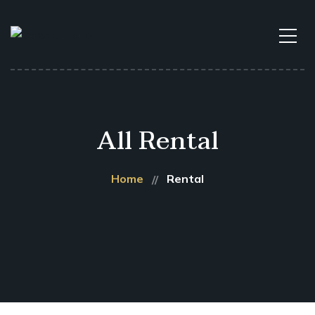
All Rental
Home
Rental