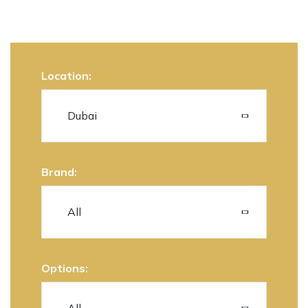
Location:
Brand:
Options: