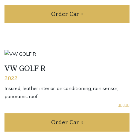
Order Car
VW GOLF R
2022
Insured, leather interior, air conditioning, rain sensor,
panoramic roof
Order Car