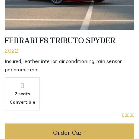
FERRARI F8 TRIBUTO SPYDER
2022
Insured, leather interior, air conditioning, rain sensor,
panoramic roof
2 seats
Convertible
Order Car