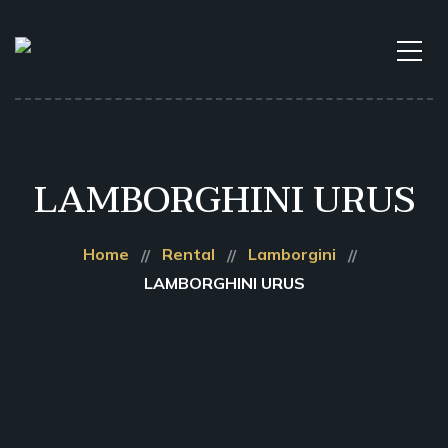
LAMBORGHINI URUS
Home
Rental
Lamborgini
LAMBORGHINI URUS