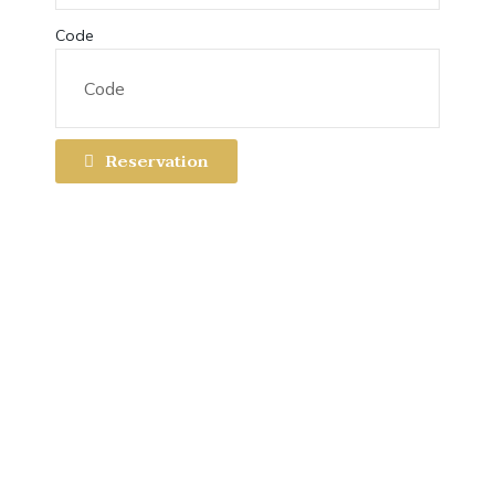
Code
Reservation