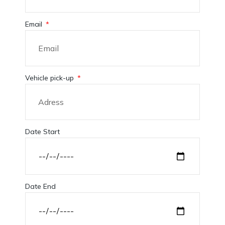
Email
Vehicle pick-up
Date Start
Date End