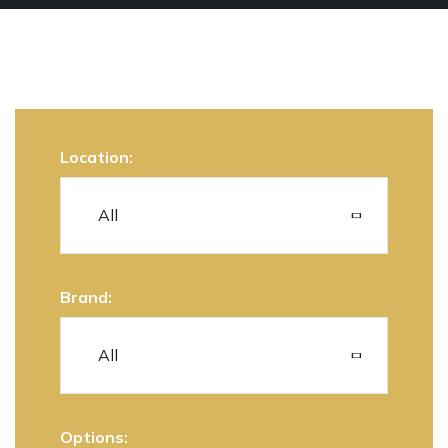
Location:
Brand:
Options: