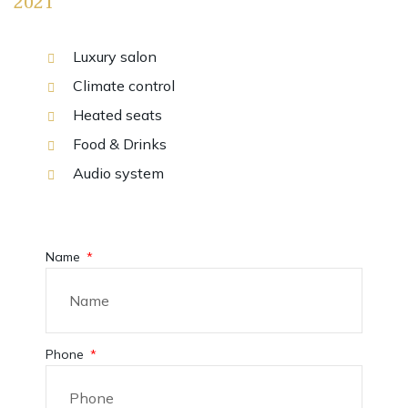
2021
Luxury salon
Climate control
Heated seats
Food & Drinks
Audio system
Name
Phone