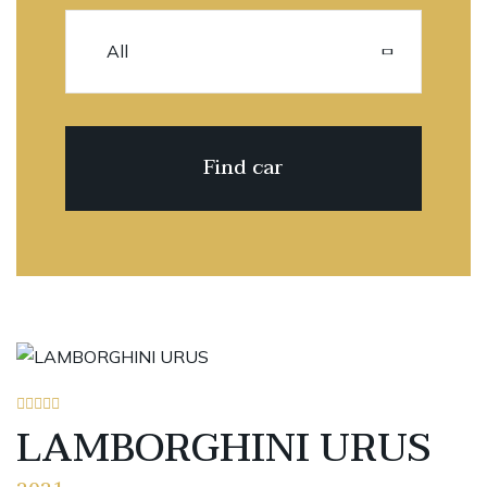
LAMBORGHINI URUS