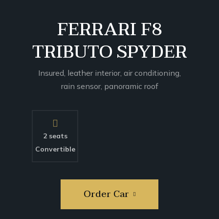
SUPER DEAL
FERRARI F8
TRIBUTO SPYDER
Insured, leather interior, air conditioning,
rain sensor, panoramic roof
2 seats
Convertible
Order Car