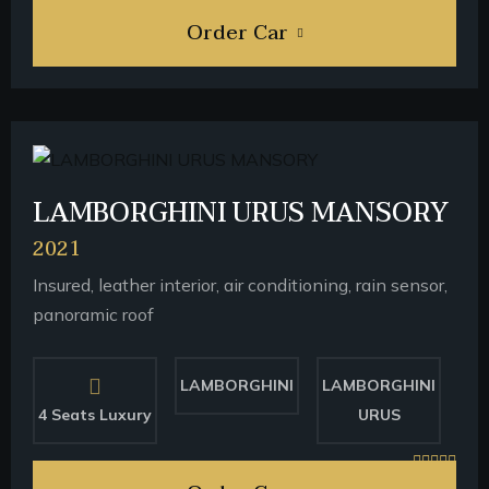
Order Car
LAMBORGHINI URUS MANSORY
2021
Insured, leather interior, air conditioning, rain sensor,
panoramic roof
LAMBORGHINI
LAMBORGHINI
4 Seats Luxury
URUS