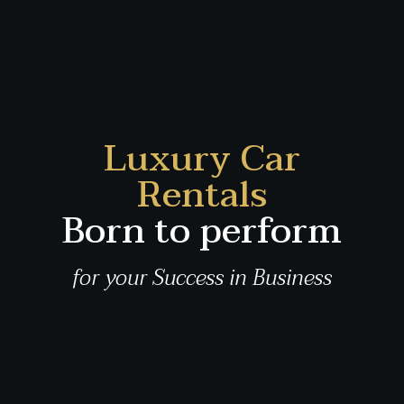
Luxury Car
Rentals
Born to perform
for your Success in Business