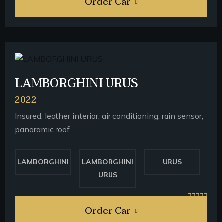
Order Car
LAMBORGHINI URUS
2022
Insured, leather interior, air conditioning, rain sensor,
panoramic roof
LAMBORGHINI
LAMBORGHINI
URUS
URUS
Order Car