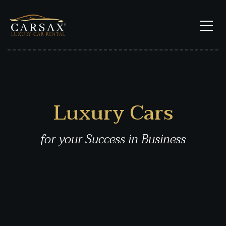
Luxury Cars
for your Success in Business