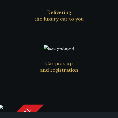
Delivering
the luxury car to you
Car pick up
and registration