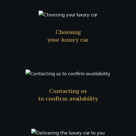
Choosing
your luxury car
Contacting us
to confirm availability