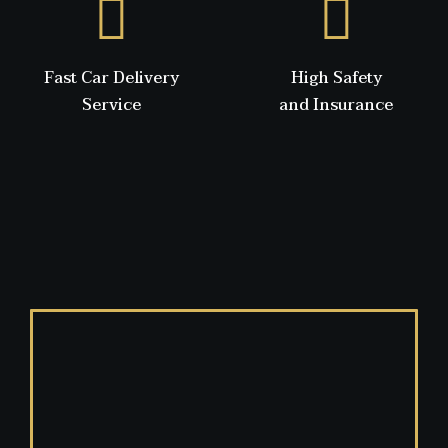
Fast Car Delivery
High Safety
Service
and Insurance