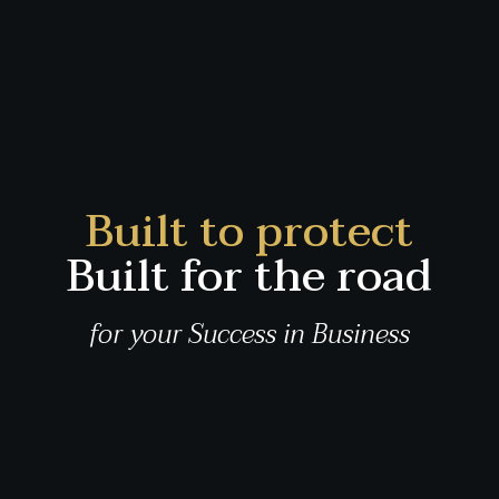
Built to protect
Built for the road
for your Success in Business