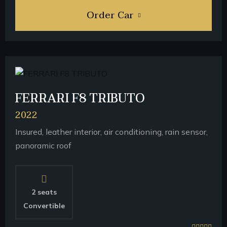
Order Car
FERRARI F8 TRIBUTO
2022
Insured, leather interior, air conditioning, rain sensor,
panoramic roof
2 seats
Convertible