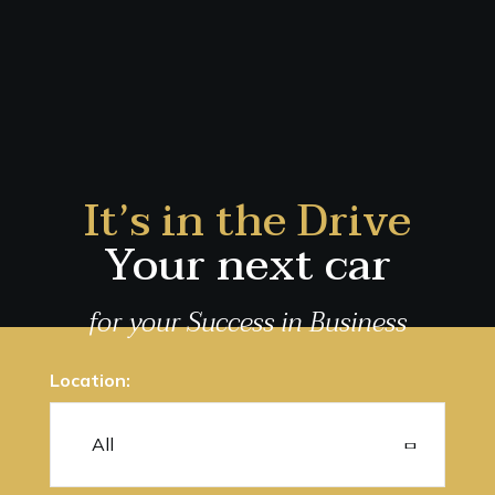
It’s in the Drive
Your next car
for your Success in Business
Location: