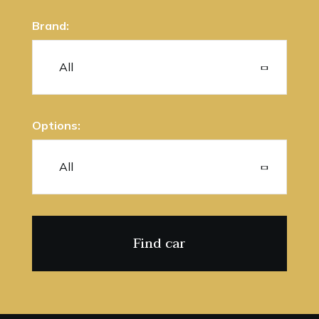
Brand:
Options: