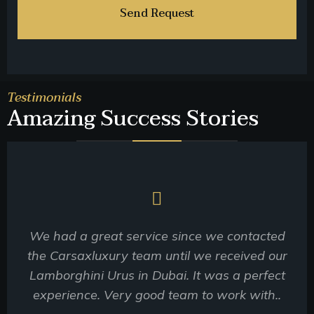
Testimonials
Amazing Success Stories
We had a great service since we contacted
the Carsaxluxury team until we received our
Lamborghini Urus in Dubai. It was a perfect
experience. Very good team to work with..