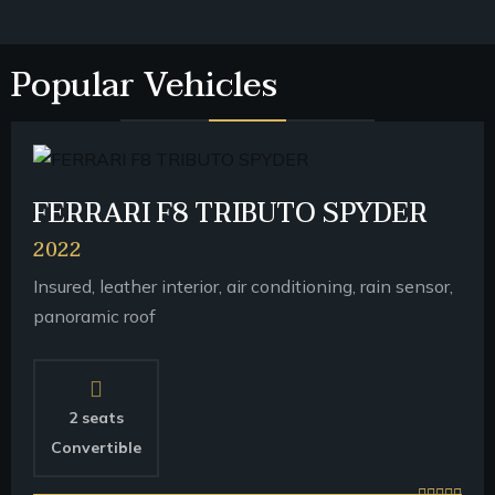
Popular Vehicles
FERRARI F8 TRIBUTO SPYDER
2022
Insured, leather interior, air conditioning, rain sensor,
panoramic roof
2 seats
Convertible