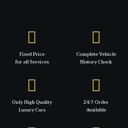
Fixed Price
Complete Vehicle
for all Services
History Check
Only High Quality
24/7 Order
Luxury Cars
Available