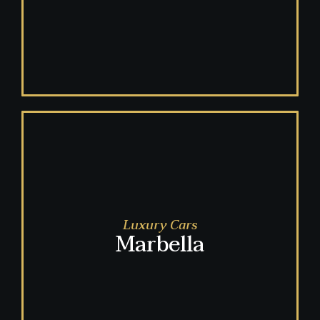
Luxury Cars
Marbella