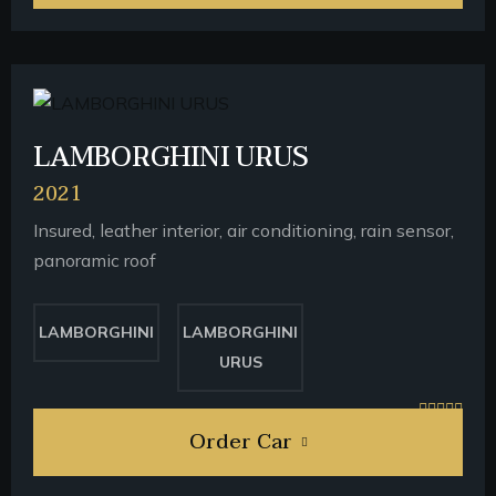
LAMBORGHINI URUS
2021
Insured, leather interior, air conditioning, rain sensor,
panoramic roof
LAMBORGHINI
LAMBORGHINI
URUS
Order Car