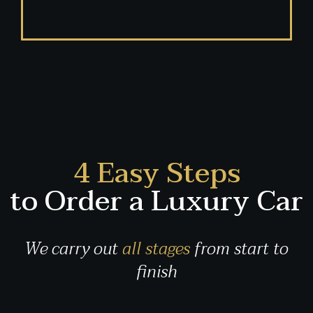
4 Easy Steps
to Order a Luxury Car
We carry out
all stages
from start to
finish