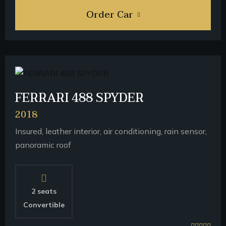
Order Car
FERRARI 488 SPYDER
2018
Insured, leather interior, air conditioning, rain sensor,
panoramic roof
2 seats
Convertible