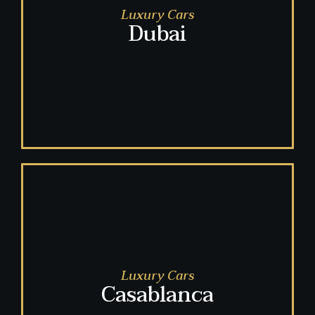
Luxury Cars
Dubai
Luxury Cars
Casablanca