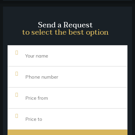
Send a Request
to select the best option