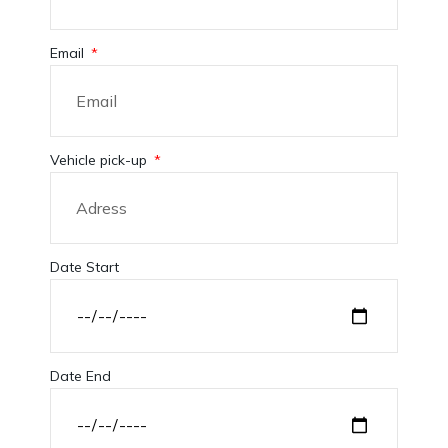
Email
Vehicle pick-up
Date Start
Date End