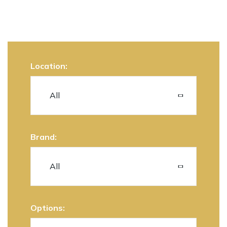
Location:
Brand:
Options: