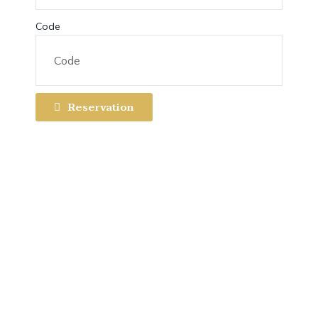
Code
Reservation