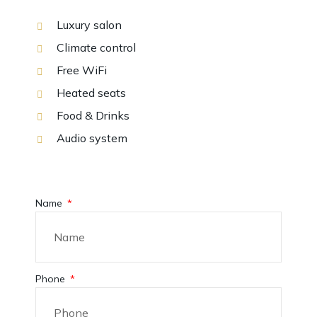
Luxury salon
Climate control
Free WiFi
Heated seats
Food & Drinks
Audio system
Name
Phone