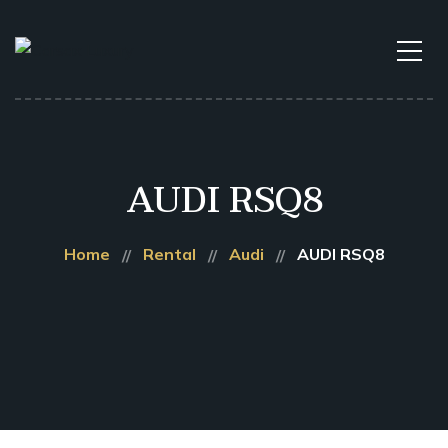
AUDI RSQ8
Home
Rental
Audi
AUDI RSQ8