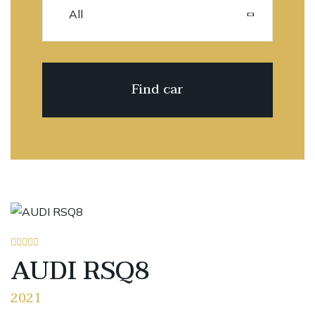
AUDI RSQ8
2021