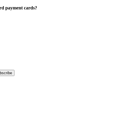
Card payment cards?
bscribe