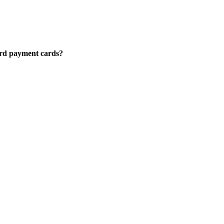
Card payment cards?