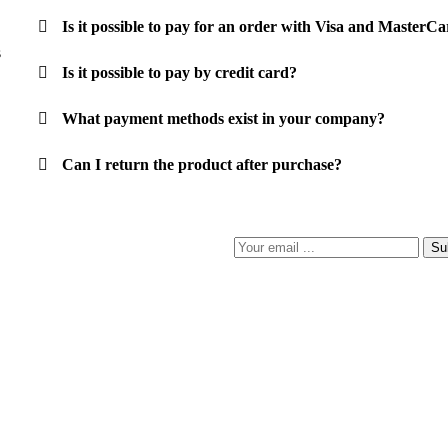
Is it possible to pay for an order with Visa and Master
s
Is it possible to pay by credit card?
What payment methods exist in your company?
Can I return the product after purchase?
Su