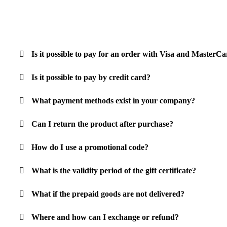
Is it possible to pay for an order with Visa and Master
Is it possible to pay by credit card?
What payment methods exist in your company?
Can I return the product after purchase?
How do I use a promotional code?
What is the validity period of the gift certificate?
What if the prepaid goods are not delivered?
Where and how can I exchange or refund?