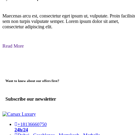
Maecenas arcu est, consectetur eget ipsum ut, vulputate. Proin facilisi
sem non turpis vulputate semper. Lorem ipsum dolor sit amet,
consectetur adipiscing elit.
Read More
Want to know about our offers first?
Subscribe our newsletter
+18136660750
24h/24