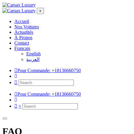
×
Accueil
Nos Voitures
Actualités
À Propos
Contact
Français
English
العربية
Pour Commande:
+18136660750
Pour Commande:
+18136660750
×
FAQ