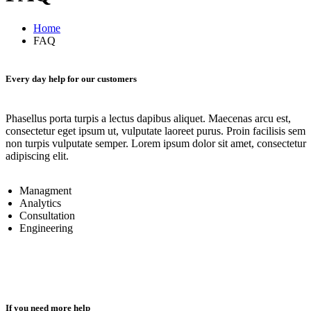
Home
FAQ
Every day help for our customers
Phasellus porta turpis a lectus dapibus aliquet. Maecenas arcu est,
consectetur eget ipsum ut, vulputate laoreet purus. Proin facilisis sem
non turpis vulputate semper. Lorem ipsum dolor sit amet, consectetur
adipiscing elit.
Managment
Analytics
Consultation
Engineering
If you need more help