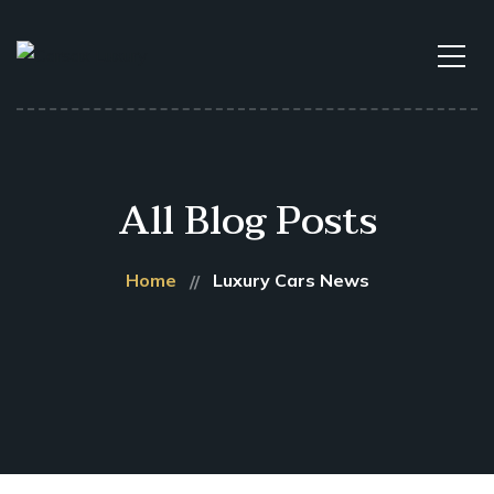
All Blog Posts
Home
Luxury Cars News