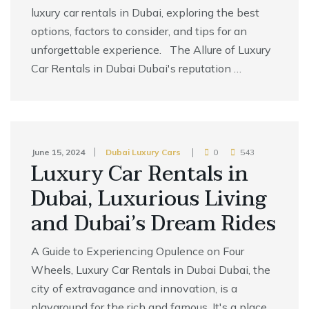
luxury car rentals in Dubai, exploring the best
options, factors to consider, and tips for an
unforgettable experience. The Allure of Luxury
Car Rentals in Dubai Dubai's reputation …
June 15, 2024
Dubai Luxury Cars
0
543
Luxury Car Rentals in
Dubai, Luxurious Living
and Dubai’s Dream Rides
A Guide to Experiencing Opulence on Four
Wheels, Luxury Car Rentals in Dubai Dubai, the
city of extravagance and innovation, is a
playground for the rich and famous. It's a place