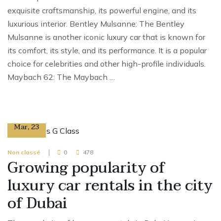
exquisite craftsmanship, its powerful engine, and its
luxurious interior. Bentley Mulsanne: The Bentley
Mulsanne is another iconic luxury car that is known for
its comfort, its style, and its performance. It is a popular
choice for celebrities and other high-profile individuals.
Maybach 62: The Maybach …
13
Mar
,
23
Non classé
0
478
Growing popularity of
luxury car rentals in the city
of Dubai