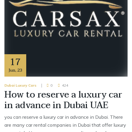
17
Jun
,
23
Dubai Luxury Cars
0
424
How to reserve a luxury car
in advance in Dubai UAE
you can reserve a luxury car in advance in Dubai. There
are many car rental companies in Dubai that offer luxury