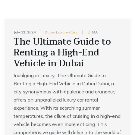
July 31, 2024
Dubai Luxury Cars
558
The Ultimate Guide to
Renting a High-End
Vehicle in Dubai
Indulging in Luxury: The Ultimate Guide to
Renting a High-End Vehicle in Dubai Dubai, a
city synonymous with opulence and grandeur,
offers an unparalleled luxury car rental
experience. With its scorching summer
temperatures, the allure of cruising in a high-end
vehicle becomes even more enticing. This
comprehensive guide will delve into the world of