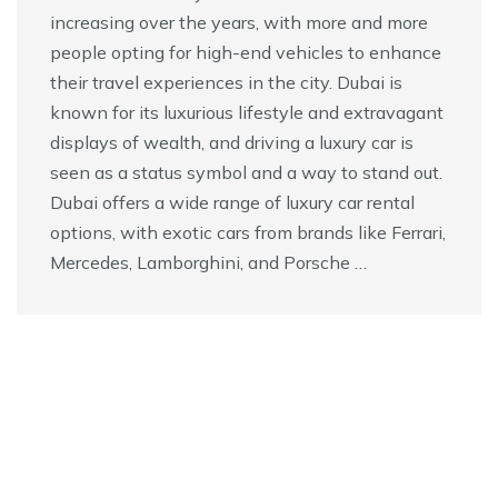
increasing over the years, with more and more
people opting for high-end vehicles to enhance
their travel experiences in the city. Dubai is
known for its luxurious lifestyle and extravagant
displays of wealth, and driving a luxury car is
seen as a status symbol and a way to stand out.
Dubai offers a wide range of luxury car rental
options, with exotic cars from brands like Ferrari,
Mercedes, Lamborghini, and Porsche …