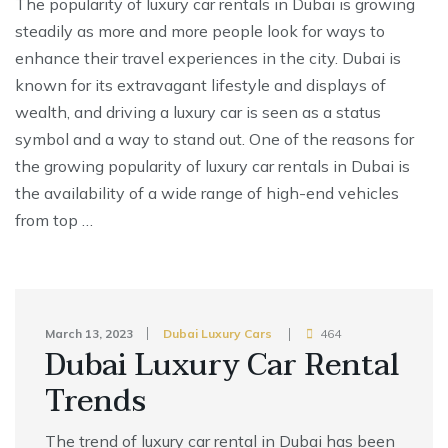
The popularity of luxury car rentals in Dubai is growing
steadily as more and more people look for ways to
enhance their travel experiences in the city. Dubai is
known for its extravagant lifestyle and displays of
wealth, and driving a luxury car is seen as a status
symbol and a way to stand out. One of the reasons for
the growing popularity of luxury car rentals in Dubai is
the availability of a wide range of high-end vehicles
from top …
March 13, 2023
Dubai Luxury Cars
464
Dubai Luxury Car Rental
Trends
The trend of luxury car rental in Dubai has been