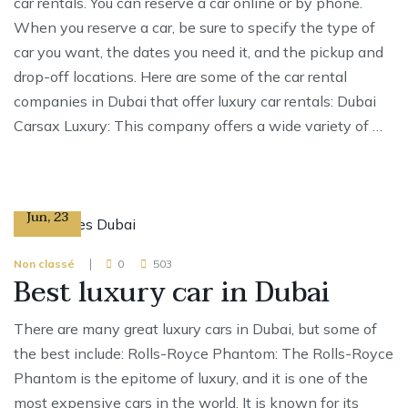
car rentals. You can reserve a car online or by phone.
When you reserve a car, be sure to specify the type of
car you want, the dates you need it, and the pickup and
drop-off locations. Here are some of the car rental
companies in Dubai that offer luxury car rentals: Dubai
Carsax Luxury: This company offers a wide variety of …
17
Jun
,
23
Non classé
0
503
Best luxury car in Dubai
There are many great luxury cars in Dubai, but some of
the best include: Rolls-Royce Phantom: The Rolls-Royce
Phantom is the epitome of luxury, and it is one of the
most expensive cars in the world. It is known for its