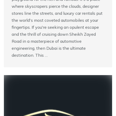
where skyscrapers pierce the clouds, designer
stores line the streets, and luxury car rentals put
the world's most coveted automobiles at your
fingertips. If you're seeking an opulent escape
and the thrill of cruising down Sheikh Zayed
Road in a masterpiece of automotive
engineering, then Dubai is the ultimate
destination. This …