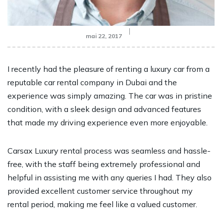
mai 22, 2017
I recently had the pleasure of renting a luxury car from a
reputable car rental company in Dubai and the
experience was simply amazing. The car was in pristine
condition, with a sleek design and advanced features
that made my driving experience even more enjoyable.
Carsax Luxury rental process was seamless and hassle-
free, with the staff being extremely professional and
helpful in assisting me with any queries I had. They also
provided excellent customer service throughout my
rental period, making me feel like a valued customer.