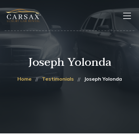
Joseph Yolonda
Home
Testimonials
Joseph Yolonda