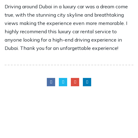
Driving around Dubai in a luxury car was a dream come
true, with the stunning city skyline and breathtaking
views making the experience even more memorable. I
highly recommend this luxury car rental service to
anyone looking for a high-end driving experience in
Dubai. Thank you for an unforgettable experience!