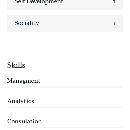
Self Development
Sociality
Skills
Managment
86%
Analytics
66%
Consulation
36%