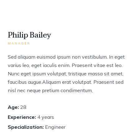
Philip Bailey
MANAGER
Sed aliquam euismod ipsum non vestibulum. In eget
varius leo, eget iaculis enim. Praesent vitae est leo.
Nunc eget ipsum volutpat, tristique massa sit amet,
faucibus augue.Aliquam erat volutpat. Praesent sed
nisl nec neque pretium condimentum,
Age:
28
Experience:
4 years
Specialization:
Engineer