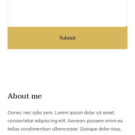
About me
Donec nec odio sem. Lorem ipsum dolor sit amet,
consectetur adipiscing elit. Aenean posuere enim eu
tellus condimentum ullamcorper. Quisque dolor risus,