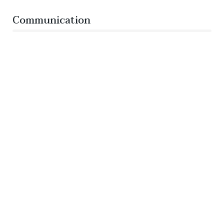
Communication
76%