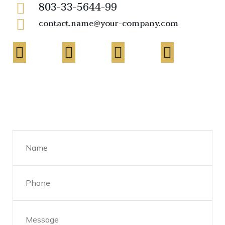
803-33-5644-99
contact.name@your-company.com
Contact Me