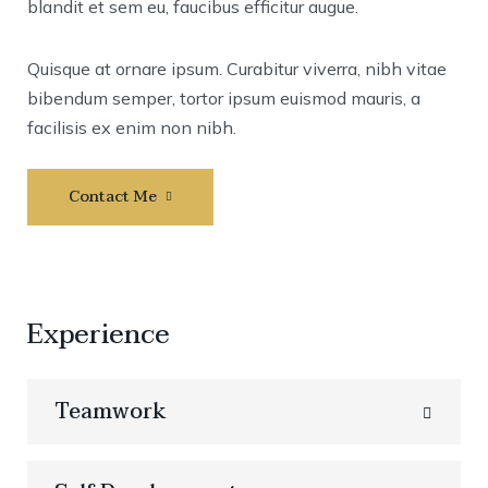
blandit et sem eu, faucibus efficitur augue.
Quisque at ornare ipsum. Curabitur viverra, nibh vitae
bibendum semper, tortor ipsum euismod mauris, a
facilisis ex enim non nibh.
Contact Me
Experience
Teamwork