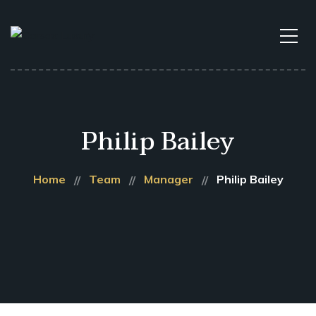
Philip Bailey
Home
Team
Manager
Philip Bailey