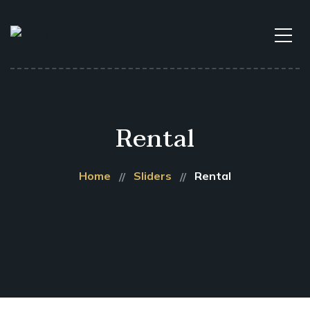
Rental
Home
Sliders
Rental