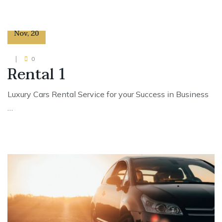
29
Nov
,
20
0
Rental 1
Luxury Cars Rental Service for your Success in Business
…