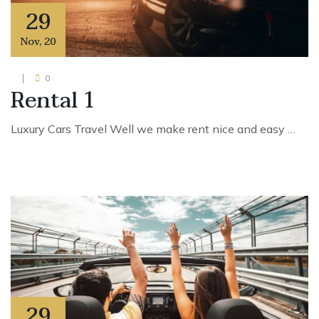
29
Nov
,
20
0
Rental 1
Luxury Cars Travel Well we make rent nice and easy …
29