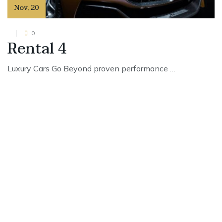
Nov
,
20
0
Rental 4
Luxury Cars Go Beyond proven performance …