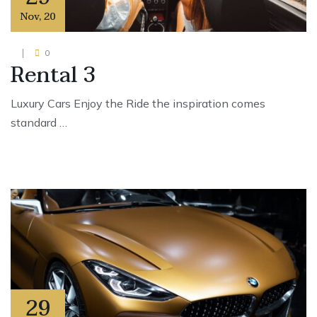
Nov
,
20
0
Rental 3
Luxury Cars Enjoy the Ride the inspiration comes
standard …
29