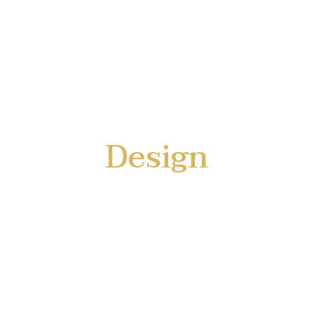
Design
with Technology
a limousine for everyone